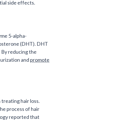
ial side effects.
zyme 5-alpha-
estosterone (DHT). DHT
. By reducing the
aturization and
promote
reating hair loss.
he process of hair
logy reported that
.