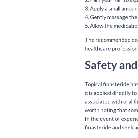
3. Apply a small amount
4. Gently massage the 
5. Allow the medicatio
The recommended dosage
healthcare profession
Safety and
Topical finasteride has
it is applied directly 
associated with oral fi
worth noting that some 
In the event of experi
finasteride and seek a