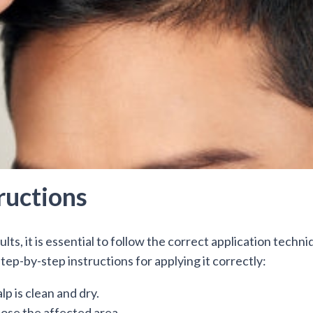
ructions
lts, it is essential to follow the correct application techni
tep-by-step instructions for applying it correctly:
lp is clean and dry.
pose the affected area.