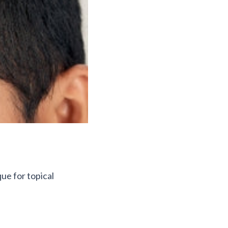
que for topical