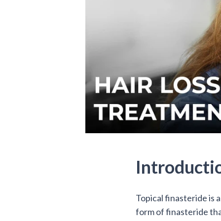
Introducti
Topical finasteride is 
form of finasteride that