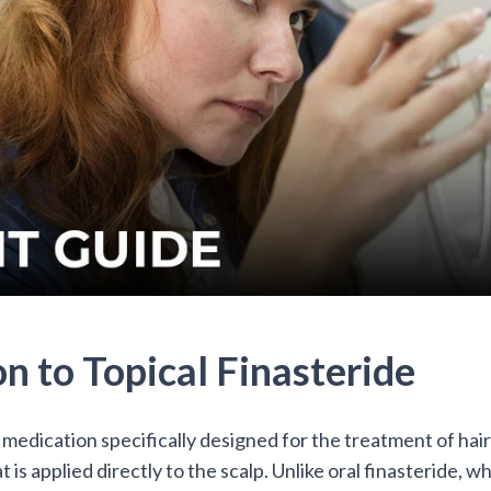
on to Topical Finasteride
a medication specifically designed for the treatment of hair lo
 is applied directly to the scalp. Unlike oral finasteride, whi