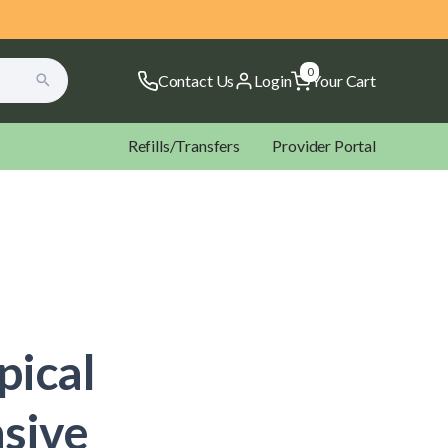
0
Contact Us
Login
Your Cart
Refills/Transfers
Provider Portal
ectal Rockets Suppositories
Microbiome Labs
NOW
pical
ltopia Vitamins
Xymogen
sive