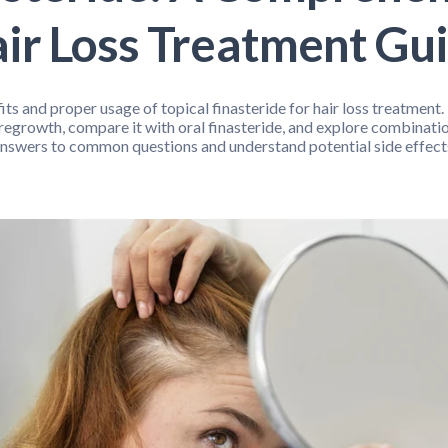
Bone / Joint Support
Cleanse and Detox
Cold / Flu
ir Loss Treatment Gu
th
Pain Relief
Pediatric Support
Pet Health
S
ellness
ts and proper usage of topical finasteride for hair loss treatment
regrowth, compare it with oral finasteride, and explore combinatio
nswers to common questions and understand potential side effect