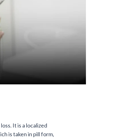
ss. It is a localized
ch is taken in pill form,