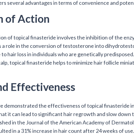
fers several advantages in terms of convenience and potent
 of Action
n of topical finasteride involves the inhibition of the en
s a role in the conversion of testosterone into dihydrot
 to hair loss in individuals who are genetically predisposed
alp, topical finasteride helps to minimize hair follicle mini
nd Effectiveness
demonstrated the effectiveness of topical finasteride in t
t it can lead to significant hair regrowth and slow down t
lished in the Journal of the American Academy of Dermato
ulted in a 31% increase in hair count after 24 weeks of use