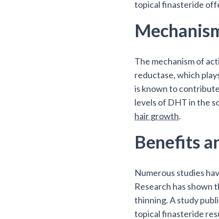
topical finasteride of
Mechanism
The mechanism of actio
reductase, which play
is known to contribute
levels of DHT in the sc
hair growth
.
Benefits a
Numerous studies have 
Research has shown tha
thinning. A study pub
topical finasteride res