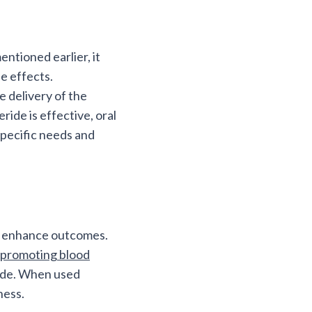
entioned earlier, it
de effects.
e delivery of the
ride is effective, oral
specific needs and
to enhance outcomes.
promoting blood
eride. When used
ness.