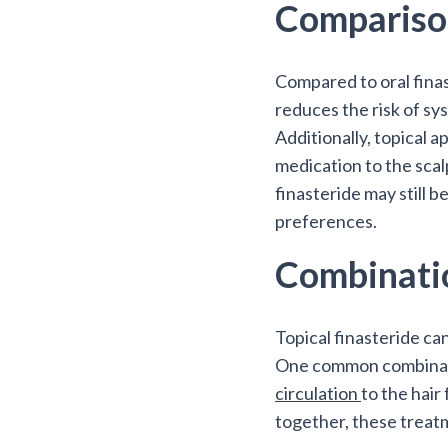
Comparison
Compared to oral finas
reduces the risk of sy
Additionally, topical a
medication to the scalp
finasteride may still 
preferences.
Combinati
Topical finasteride ca
One common combination
circulation
to the hair
together, these treat