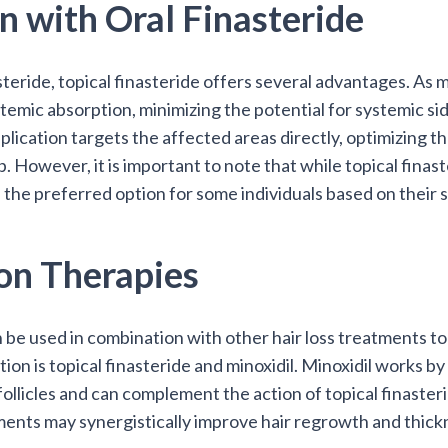
 with Oral Finasteride
teride, topical finasteride offers several advantages. As m
stemic absorption, minimizing the potential for systemic si
pplication targets the affected areas directly, optimizing th
. However, it is important to note that while topical finaste
be the preferred option for some individuals based on their 
on Therapies
n be used in combination with other hair loss treatments 
 is topical finasteride and minoxidil. Minoxidil works by
 follicles and can complement the action of topical finast
ments may synergistically improve hair regrowth and thick