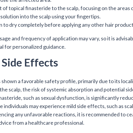
 of topical finasteride to the scalp, focusing on the areas of
solution into the scalp using your fingertips.
n to dry completely before applying any other hair products
 and frequency of application may vary, so it is advisabl
al for personalized guidance.
 Side Effects
 shown a favorable safety profile, primarily due to its local
to the scalp, the risk of systemic absorption and potential 
nasteride, such as sexual dysfunction, is significantly redu
individuals may experience mild side effects, such as scalp 
encing any unfavorable reactions, it is recommended to cea
dvice from a healthcare professional.