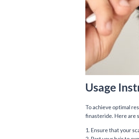
Usage Inst
To achieve optimal resu
finasteride. Here are s
1. Ensure that your sca
2. Part your hair to ex