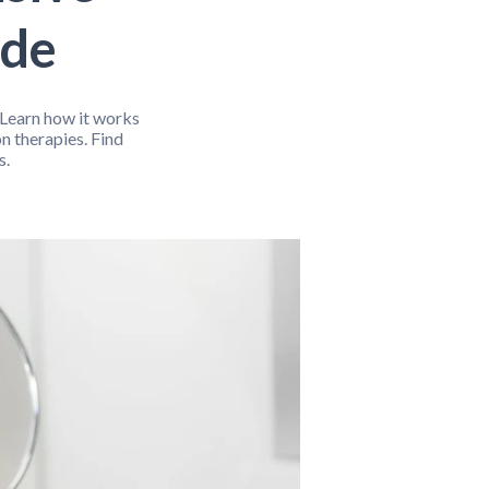
Fitness Support
Gut Health
ide
exual Wellness
Sleep Support
Stress Relief
. Learn how it works
n therapies. Find
s.