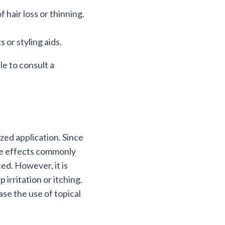
 hair loss or thinning.
 or styling aids.
e to consult a
ized application. Since
side effects commonly
ced. However, it is
irritation or itching.
se the use of topical