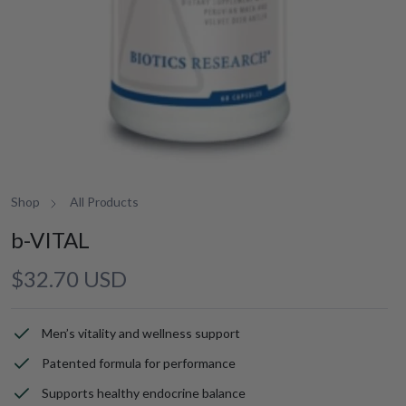
Shop
All Products
b-VITAL
Regular
$32.70 USD
price
Men’s vitality and wellness support
Patented formula for performance
Supports healthy endocrine balance