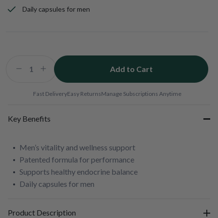
Daily capsules for men
Add to Cart
Decrease
Increase
quantity
quantity
for
for
Fast Delivery
Easy Returns
Manage Subscriptions Anytime
b-
b-
VITAL
VITAL
Key Benefits
Men’s vitality and wellness support
Patented formula for performance
Supports healthy endocrine balance
Daily capsules for men
Product Description