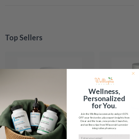
Top Sellers
Wellness,
Personalized
for You.
Join the Welltopia community and get
10%
OFF
your first order, plus expert insights from
Omar and the team, new product launches,
and wellness tips from Wisconsin's premier
integrative pharmacy.
5-HTP Integrative
5-MTHF Plus F
Email input