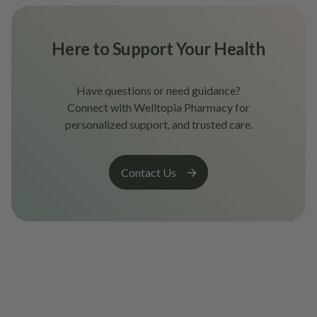
Here to Support Your Health
Have questions or need guidance?
Connect with Welltopia Pharmacy for
personalized support, and trusted care.
Contact Us