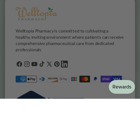
Welltopia Pharmacy is committed to cultivating a
healthy, inviting environment where patients can receive
comprehensive pharmaceutical care from dedicated
professionals
Facebook
Instagram
YouTube
TikTok
X
Pinterest
general.social.links.linkedin
(Twitter)