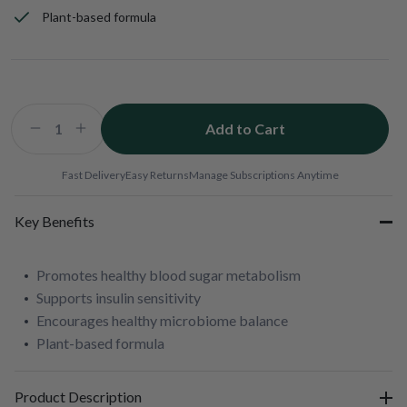
Plant-based formula
Add to Cart
Decrease
Increase
quantity
quantity
for
for
Fast Delivery
Easy Returns
Manage Subscriptions Anytime
Berberine
Berberine
200mg
200mg
Key Benefits
Promotes healthy blood sugar metabolism
Supports insulin sensitivity
Encourages healthy microbiome balance
Plant-based formula
Product Description