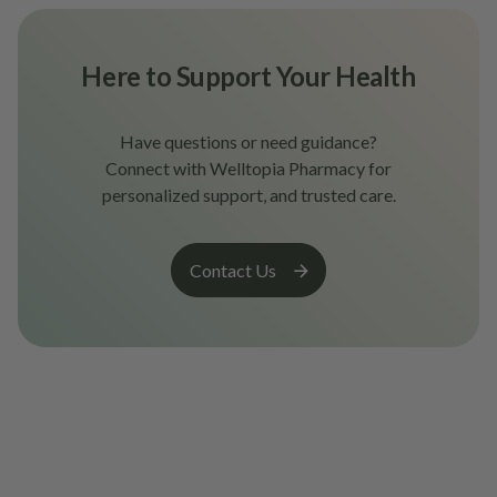
Here to Support Your Health
Have questions or need guidance?
Connect with Welltopia Pharmacy for
personalized support, and trusted care.
Contact Us