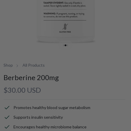
Shop
All Products
Berberine 200mg
Regular
$30.00 USD
price
Promotes healthy blood sugar metabolism
Supports insulin sensitivity
Encourages healthy microbiome balance