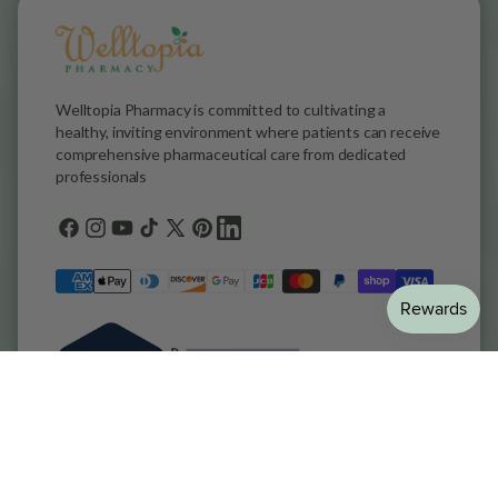
Welltopia Pharmacy is committed to cultivating a
healthy, inviting environment where patients can receive
comprehensive pharmaceutical care from dedicated
professionals
Facebook
Instagram
YouTube
TikTok
X
Pinterest
general.social.links.linkedin
(Twitter)