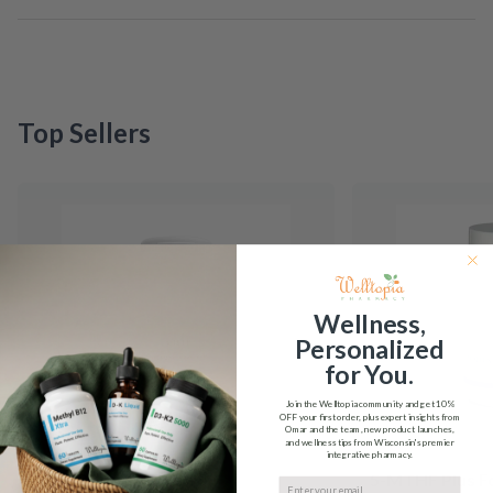
Top Sellers
Wellness,
Personalized
for You.
Join the Welltopia community and get
10%
OFF
your first order, plus expert insights from
Omar and the team, new product launches,
and wellness tips from Wisconsin's premier
integrative pharmacy.
5-HTP Integrative
5-MTHF Plus F
Email input