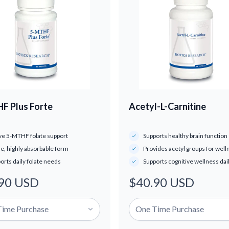
F Plus Forte
Acetyl-L-Carnitine
ve 5-MTHF folate support
Supports healthy brain function
le, highly absorbable form
Provides acetyl groups for well
orts daily folate needs
Supports cognitive wellness dai
90 USD
$40.90 USD
ar
Regular
price