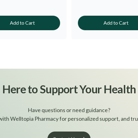
Add to Cart
Add to Cart
Here to Support Your Health
Have questions or need guidance?
ith Welltopia Pharmacy for personalized support, and tru