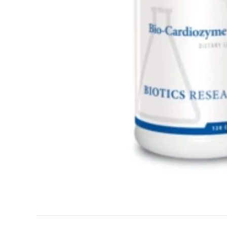
Adrenal & Thyroid Support
Allergy Support
Hair, Skin, & Nails
Healthy Diet
Men's Heal
Vitamins
Weight Management
Women's W