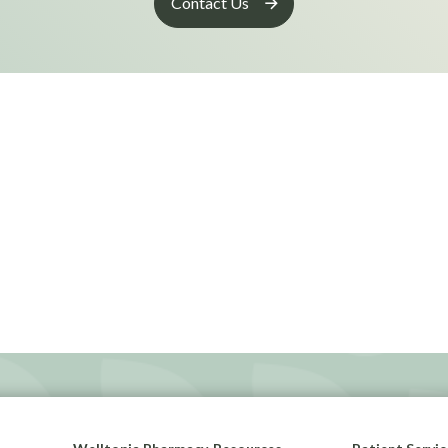
Contact Us