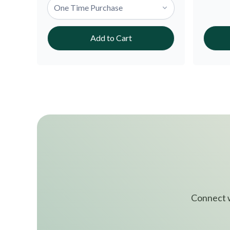
Add to Cart
Connect w