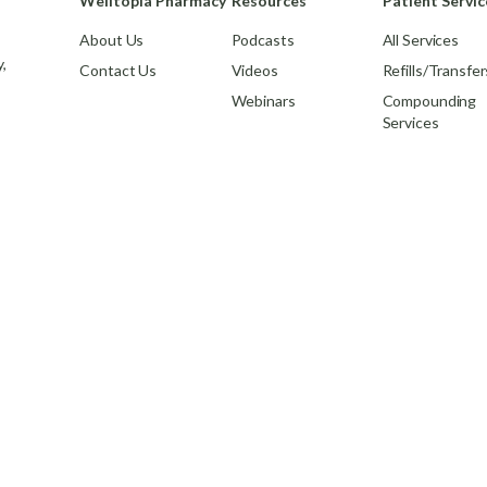
Welltopia Pharmacy
Resources
Patient Servic
About Us
Podcasts
All Services
,
Contact Us
Videos
Refills/Transfer
Webinars
Compounding
Services
© 2026,
Welltopia Pharmacy
. All rights reserved.