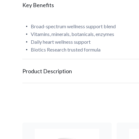
Key Benefits
Broad-spectrum wellness support blend
Vitamins, minerals, botanicals, enzymes
Daily heart wellness support
Biotics Research trusted formula
Product Description