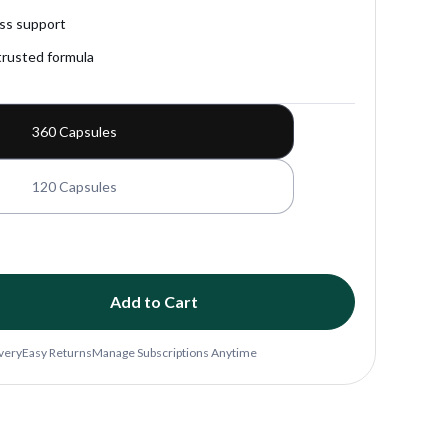
Fitness Support
Gut Health
ess support
trusted formula
exual Wellness
Sleep Support
Stress Relief
360 Capsules
120 Capsules
Add to Cart
ivery
Easy Returns
Manage Subscriptions Anytime
yme