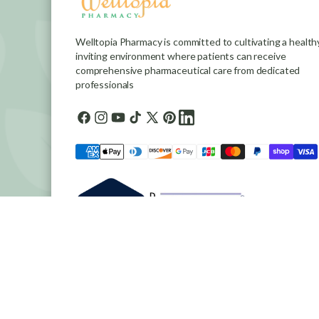
Welltopia Pharmacy is committed to cultivating a healthy
inviting environment where patients can receive
comprehensive pharmaceutical care from dedicated
professionals
Facebook
Instagram
YouTube
TikTok
X
Pinterest
general.social.links.linkedin
(Twitter)