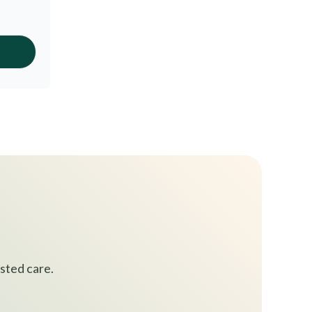
sted care.