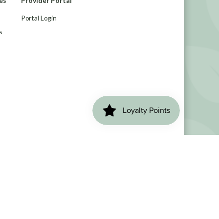
es
Provider Portal
Portal Login
s