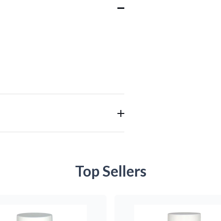
Top Sellers