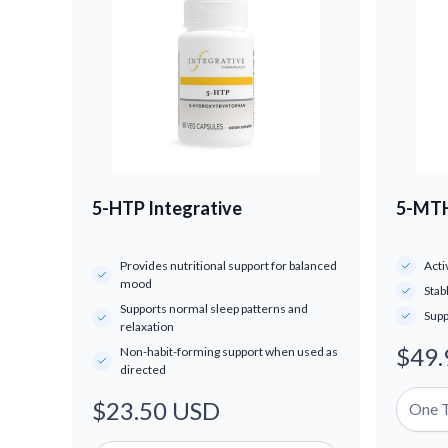
5-HTP Integrative
5-MTH
Provides nutritional support for balanced
Acti
mood
Stab
Supports normal sleep patterns and
Supp
relaxation
$49.
Regul
Non-habit-forming support when used as
directed
price
$23.50 USD
Regular
price