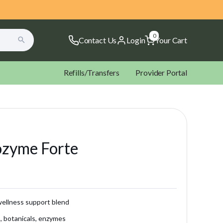
0
Contact Us
Login
Your Cart
Refills/Transfers
Provider Portal
ozyme Forte
ectal Rockets Suppositories
Microbiome Labs
NOW
ltopia Vitamins
Xymogen
ellness support blend
s, botanicals, enzymes