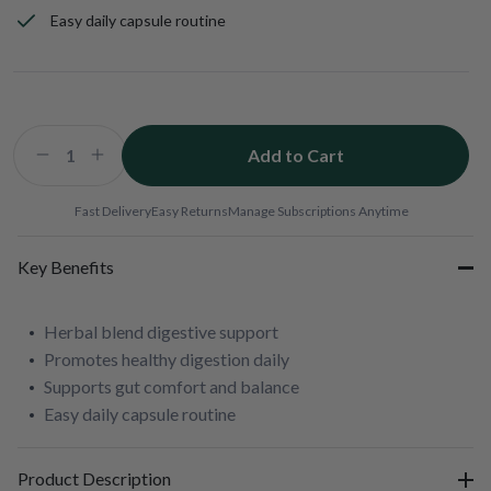
Easy daily capsule routine
Add to Cart
Decrease
Increase
quantity
quantity
for
for
Fast Delivery
Easy Returns
Manage Subscriptions Anytime
Bio-
Bio-
HPF
HPF
Key Benefits
Herbal blend digestive support
Promotes healthy digestion daily
Supports gut comfort and balance
Easy daily capsule routine
Product Description