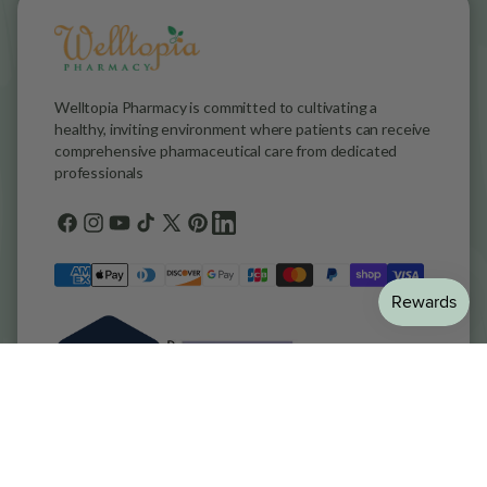
Welltopia Pharmacy is committed to cultivating a
healthy, inviting environment where patients can receive
comprehensive pharmaceutical care from dedicated
professionals
Facebook
Instagram
YouTube
TikTok
X
Pinterest
general.social.links.linkedin
(Twitter)