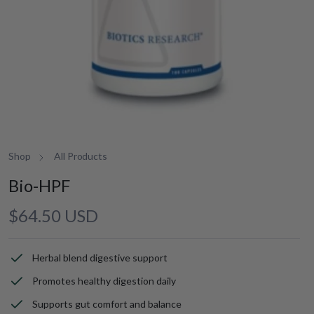
Shop
All Products
Bio-HPF
Regular
$64.50 USD
price
Herbal blend digestive support
Promotes healthy digestion daily
Supports gut comfort and balance