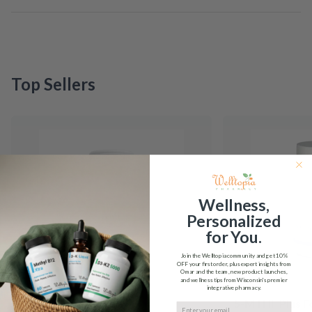
Top Sellers
Wellness,
Personalized
for You.
Join the Welltopia community and get
10%
OFF
your first order, plus expert insights from
Omar and the team, new product launches,
and wellness tips from Wisconsin's premier
integrative pharmacy.
5-HTP Integrative
5-MTHF Plus F
Email input