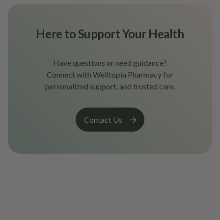
Here to Support Your Health
Have questions or need guidance?
Connect with Welltopia Pharmacy for
personalized support, and trusted care.
Contact Us