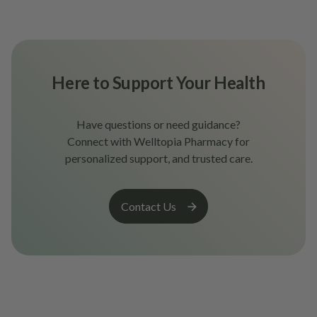
Here to Support Your Health
Have questions or need guidance?
Connect with Welltopia Pharmacy for
personalized support, and trusted care.
Contact Us