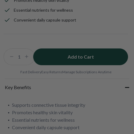
Promotes healthy skin vitality
Essential nutrients for wellness
Convenient daily capsule support
Add to Cart
Decrease
Increase
quantity
quantity
for
for
Fast Delivery
Easy Returns
Manage Subscriptions Anytime
ChondroSamine
ChondroSamine
Plus
Plus
Key Benefits
Supports connective tissue integrity
Promotes healthy skin vitality
Essential nutrients for wellness
Convenient daily capsule support