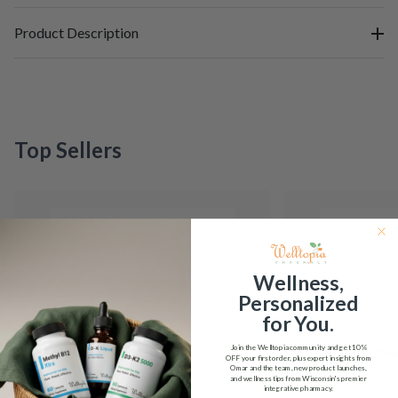
Product Description
Top Sellers
Wellness,
Personalized
for You.
Join the Welltopia community and get
10%
OFF
your first order, plus expert insights from
Omar and the team, new product launches,
and wellness tips from Wisconsin's premier
integrative pharmacy.