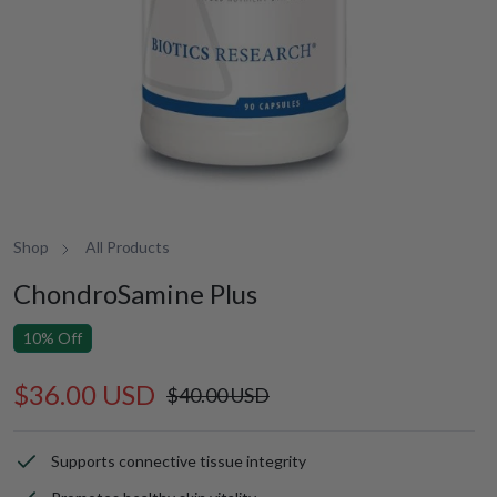
Shop
All Products
ChondroSamine Plus
10% Off
$36.00 USD
Sale
Regular
$40.00 USD
price
price
Supports connective tissue integrity