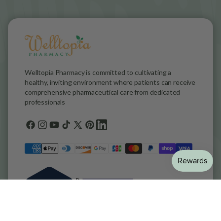
Welltopia Pharmacy is committed to cultivating a
healthy, inviting environment where patients can receive
comprehensive pharmaceutical care from dedicated
professionals
Facebook
Instagram
YouTube
TikTok
X
Pinterest
general.social.links.linkedin
(Twitter)