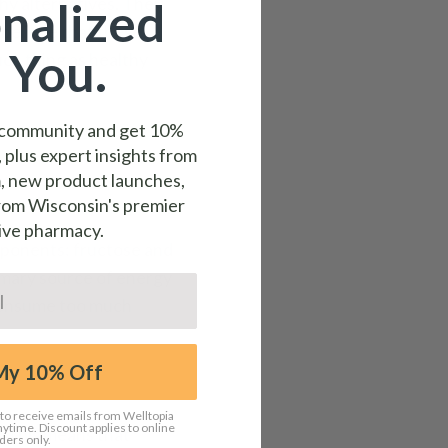
thy alternatives. They
nalized
 believe that these
 You.
uch thing as healthy
a community and get
10%
, plus expert insights from
, new product launches,
from Wisconsin's premier
ive pharmacy.
mponents: fructose and
rimary source of energy
 consume too much
My 10% Off
 to receive emails from Welltopia
time. Discount applies to online
. This means that
ders only.