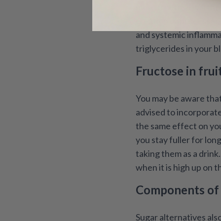
more fructose will then
creation of processes 
and systemic inflammati
triglycerides in your b
Fructose in frui
You may be aware that 
advised to incorporate
the same effect on you
you stay fuller for lon
taking them as a drink
when it is high up on th
Components of h
Sugar alternatives als