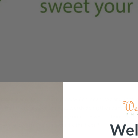
greater access to information, which means we are becom
ms that there are certain buzz words doing the rounds such
bers of products are now using unprocessed options instea
Wel
lthy or are you being deceived by the hype?