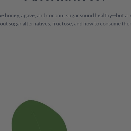
Bone / Joint Support
Cleanse and Detox
Cold / Flu
ike honey, agave, and coconut sugar sound healthy—but ar
th
Pain Relief
Pediatric Support
Pet Health
S
out sugar alternatives, fructose, and how to consume the
ellness