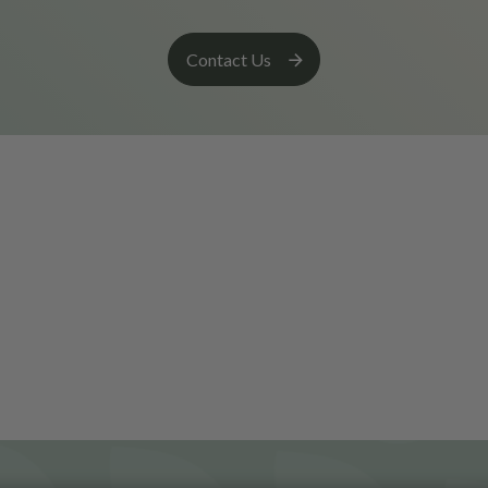
Contact Us