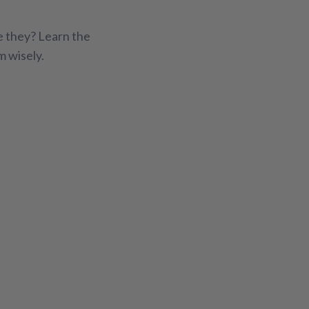
Fitness Support
Gut Health
e they? Learn the
exual Wellness
Sleep Support
Stress Relief
m wisely.