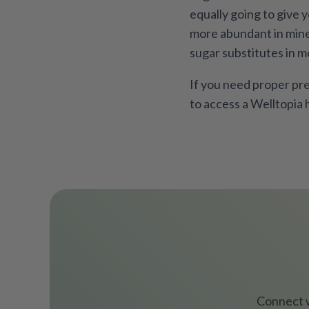
equally going to give 
more abundant in miner
sugar substitutes in m
If you need proper pre
to access a Welltopia 
Connect w