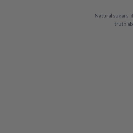
Adrenal & Thyroid Support
Allergy Support
Natural sugars l
Hair, Skin, & Nails
Healthy Diet
Men's Heal
truth ab
Vitamins
Weight Management
Women's W