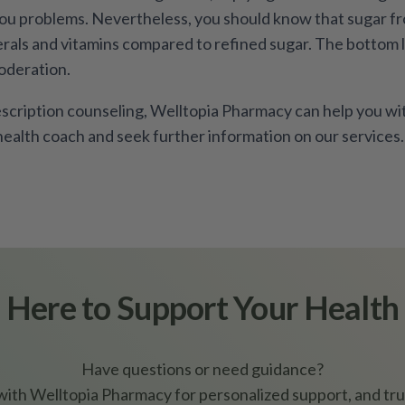
you problems. Nevertheless, you should know that sugar fr
als and vitamins compared to refined sugar. The bottom li
oderation.
scription counseling, Welltopia Pharmacy can help you wit
health coach and seek further information on our services.
Here to Support Your Health
Have questions or need guidance?
ith Welltopia Pharmacy for personalized support, and tru