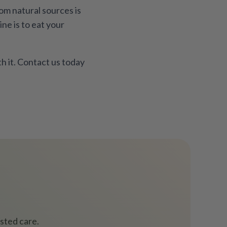
om natural sources is
ne is to eat your
h it. Contact us today
sted care.