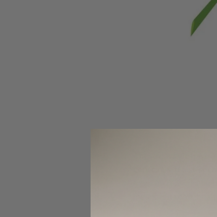
These days we have a 
conscious. It also see
free.’ Increasing num
mean? Is it really hea