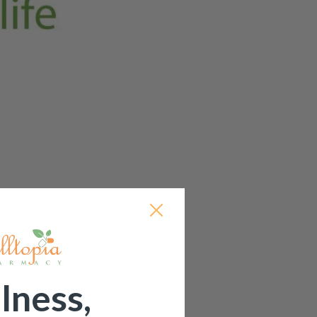
ing ever more health
 as ‘refined sugar-
d, but what does it
lness,