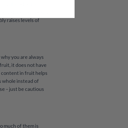
er will lead to the
ype 2 diabetes, obesity
ly raises levels of
g why you are always
ruit, it does not have
content in fruit helps
ts whole instead of
se – just be cautious
oo much of them is