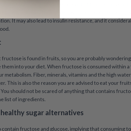
.
 go to your liver. The excess amount of fructose in your liv
that may lead to fatty liver disease, hormonal imbalance, t
on. It may also lead to insulin resistance, and it considerab
lood.
t
fructose is found in fruits, so you are probably wonderin
 them into your diet. When fructose is consumed within a f
r metabolism. Fiber, minerals, vitamins and the high water 
ger. This is also the reason you are advised to eat your frui
. You should not be scared of anything that contains fructo
e list of ingredients.
ealthy sugar alternatives
o contain fructose and glucose, implying that consuming t