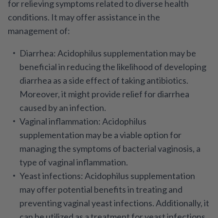
for relieving symptoms related to diverse health
conditions. It may offer assistance in the
management of:
Diarrhea
: Acidophilus supplementation may be
beneficial in reducing the likelihood of developing
diarrhea as a side effect of taking antibiotics.
Moreover, it might provide relief for diarrhea
caused by an infection.
Vaginal inflammation
: Acidophilus
supplementation may be a viable option for
managing the symptoms of bacterial vaginosis, a
type of vaginal inflammation.
Yeast infections
: Acidophilus supplementation
may offer potential benefits in treating and
preventing vaginal yeast infections. Additionally, it
can be utilized as a treatment for yeast infections