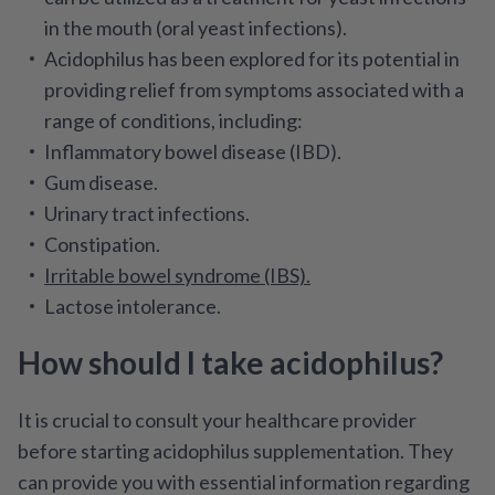
in the mouth (oral yeast infections).
Acidophilus has been explored for its potential in
providing relief from symptoms associated with a
range of conditions, including:
Inflammatory bowel disease (IBD).
Gum disease.
Urinary tract infections.
Constipation.
Irritable bowel syndrome (IBS).
Lactose intolerance.
How should I take acidophilus?
It is crucial to consult your healthcare provider
before starting acidophilus supplementation. They
can provide you with essential information regarding