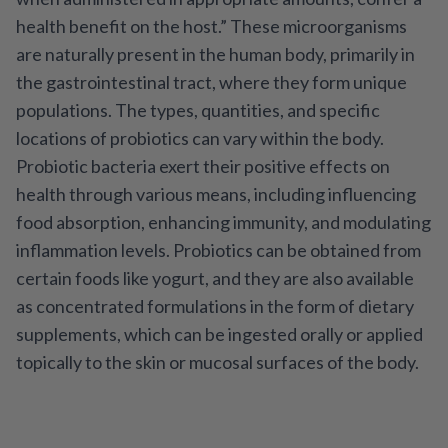
health benefit on the host.” These microorganisms
are naturally present in the human body, primarily in
the gastrointestinal tract, where they form unique
populations. The types, quantities, and specific
locations of probiotics can vary within the body.
Probiotic bacteria exert their positive effects on
health through various means, including influencing
food absorption, enhancing immunity, and modulating
inflammation levels. Probiotics can be obtained from
certain foods like yogurt, and they are also available
as concentrated formulations in the form of dietary
supplements, which can be ingested orally or applied
topically to the skin or mucosal surfaces of the body.