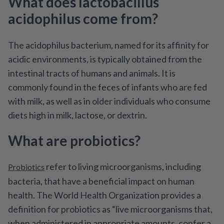
What does lactobacillus
acidophilus come from?
The acidophilus bacterium, named for its affinity for
acidic environments, is typically obtained from the
intestinal tracts of humans and animals. It is
commonly found in the feces of infants who are fed
with milk, as well as in older individuals who consume
diets high in milk, lactose, or dextrin.
What are probiotics?
refer to living microorganisms, including
Probiotics
bacteria, that have a beneficial impact on human
health. The World Health Organization provides a
definition for probiotics as “live microorganisms that,
when administered in appropriate amounts, confer a