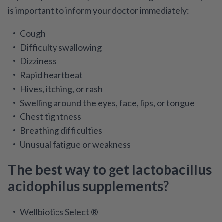
is important to inform your doctor immediately:
Cough
Difficulty swallowing
Dizziness
Rapid heartbeat
Hives, itching, or rash
Swelling around the eyes, face, lips, or tongue
Chest tightness
Breathing difficulties
Unusual fatigue or weakness
The best way to get lactobacillus
acidophilus supplements?
Wellbiotics Select ®