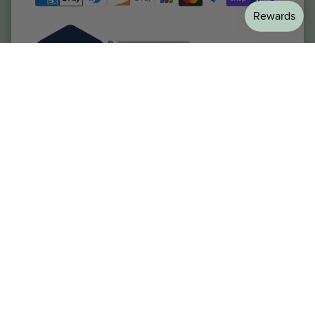
Welltopia Pharmacy
Resources
Patient Services
Provider Portal