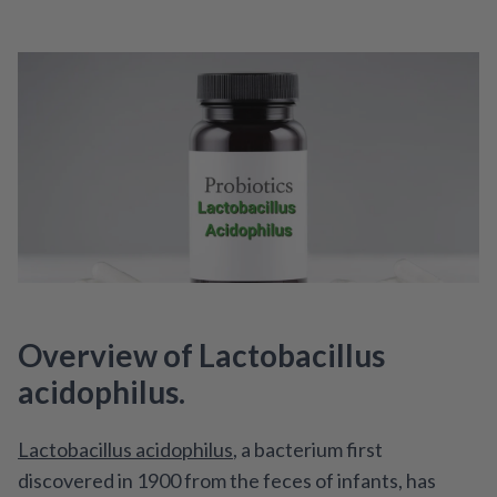
Overview of Lactobacillus
acidophilus.
Lactobacillus acidophilus
, a bacterium first
discovered in 1900 from the feces of infants, has