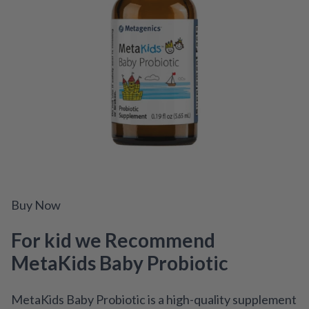
Buy Now
For kid we Recommend
MetaKids Baby Probiotic
MetaKids Baby Probiotic is a high-quality supplement