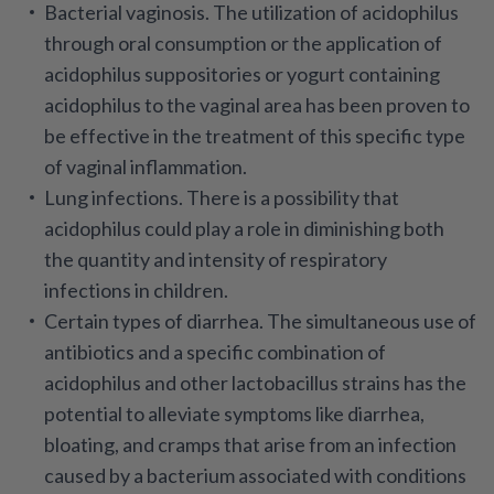
Bacterial vaginosis
. The utilization of acidophilus
through oral consumption or the application of
acidophilus suppositories or yogurt containing
acidophilus to the vaginal area has been proven to
be effective in the treatment of this specific type
of vaginal inflammation.
Lung infections
. There is a possibility that
acidophilus could play a role in diminishing both
the quantity and intensity of respiratory
infections in children.
Certain types of diarrhea
. The simultaneous use of
antibiotics and a specific combination of
acidophilus and other lactobacillus strains has the
potential to alleviate symptoms like diarrhea,
bloating, and cramps that arise from an infection
caused by a bacterium associated with conditions