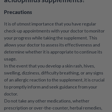
Precautions
It is of utmost importance that you have regular
check-up appointments with your doctor to monitor
your progress while taking the supplement. This
allows your doctor to assess its effectiveness and
determine whether it is appropriate to continue its
usage.
In the event that you develop a skin rash, hives,
swelling, dizziness, difficulty breathing, or any signs
of an allergic reaction to the supplement, it is crucial
to promptly inform and seek guidance from your
doctor.
Do not take any other medications, whether
prescription or over-the-counter, herbal remedies,