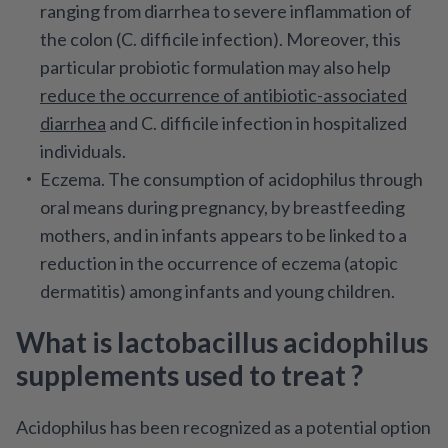
ranging from diarrhea to severe inflammation of
the colon (C. difficile infection). Moreover, this
particular probiotic formulation may also help
reduce the occurrence of antibiotic-associated
diarrhea
and C. difficile infection in hospitalized
individuals.
Eczema.
The consumption of acidophilus through
oral means during pregnancy, by breastfeeding
mothers, and in infants appears to be linked to a
reduction in the occurrence of eczema (atopic
dermatitis) among infants and young children.
What is lactobacillus acidophilus
supplements used to treat ?
Acidophilus has been recognized as a potential option