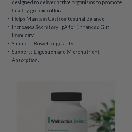
designed to deliver active organisms to promote
healthy gut microflora.
Helps Maintain Gastrointestinal Balance.
Increases Secretory IgA for Enhanced Gut
Immunity.
Supports Bowel Regularity.
Supports Digestion and Micronutrient
Absorption.