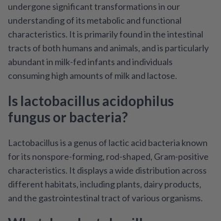
undergone significant transformations in our
understanding of its metabolic and functional
characteristics. It is primarily found in the intestinal
tracts of both humans and animals, and is particularly
abundant in milk-fed infants and individuals
consuming high amounts of milk and lactose.
Is lactobacillus acidophilus
fungus or bacteria?
Lactobacillus is a genus of lactic acid bacteria known
for its nonspore-forming, rod-shaped, Gram-positive
characteristics. It displays a wide distribution across
different habitats, including plants, dairy products,
and the gastrointestinal tract of various organisms.