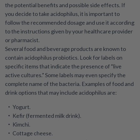
the potential benefits and possible side effects. If
you decide to take acidophilus, it is important to
follow the recommended dosage and use it according
to the instructions given by your healthcare provider
or pharmacist.
Several food and beverage products are known to
contain acidophilus probiotics. Look for labels on
specific items that indicate the presence of “live
active cultures.” Some labels may even specify the
complete name of the bacteria. Examples of food and
drink options that may include acidophilus are:
Yogurt.
Kefir (fermented milk drink).
Kimchi.
Cottage cheese.