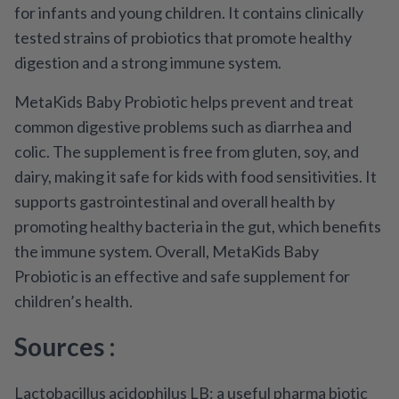
for infants and young children. It contains clinically
tested strains of probiotics that promote healthy
digestion and a strong immune system.
MetaKids Baby Probiotic helps prevent and treat
common digestive problems such as diarrhea and
colic. The supplement is free from gluten, soy, and
dairy, making it safe for kids with food sensitivities. It
supports gastrointestinal and overall health by
promoting healthy bacteria in the gut, which benefits
the immune system. Overall, MetaKids Baby
Probiotic is an effective and safe supplement for
children’s health.
Sources :
Lactobacillus acidophilus LB: a useful pharma biotic