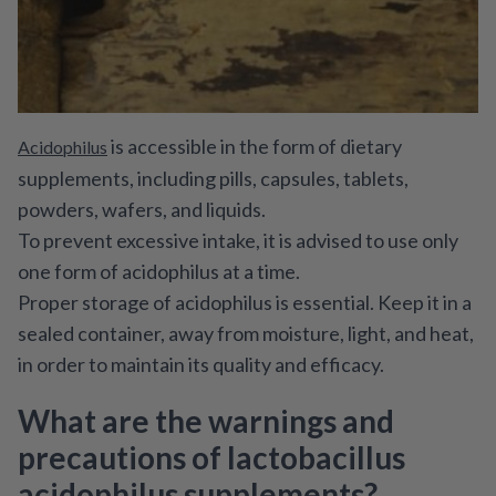
is accessible in the form of dietary
Acidophilus
supplements, including pills, capsules, tablets,
powders, wafers, and liquids.
To prevent excessive intake, it is advised to use only
one form of acidophilus at a time.
Proper storage of acidophilus is essential. Keep it in a
sealed container, away from moisture, light, and heat,
in order to maintain its quality and efficacy.
What are the warnings and
precautions of lactobacillus
acidophilus supplements?