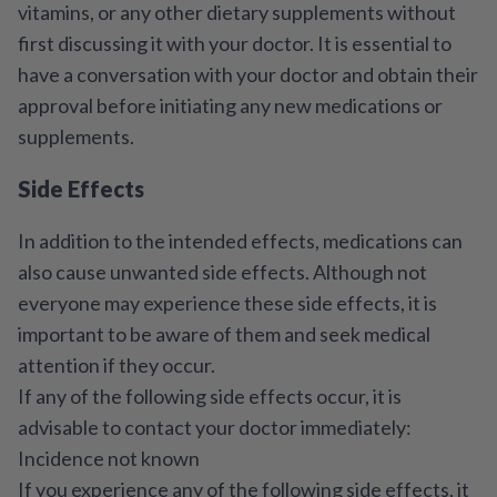
vitamins, or any other dietary supplements without
first discussing it with your doctor. It is essential to
have a conversation with your doctor and obtain their
approval before initiating any new medications or
supplements.
Side Effects
In addition to the intended effects, medications can
also cause unwanted side effects. Although not
everyone may experience these side effects, it is
important to be aware of them and seek medical
attention if they occur.
If any of the following side effects occur, it is
advisable to contact your doctor immediately:
Incidence not known
If you experience any of the following side effects, it