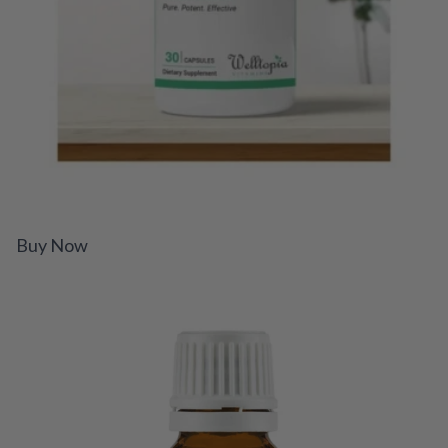
Buy Now