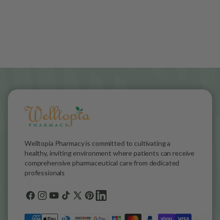
Welltopia Pharmacy is committed to cultivating a
healthy, inviting environment where patients can receive
comprehensive pharmaceutical care from dedicated
professionals
Facebook
Instagram
YouTube
TikTok
X
Pinterest
general.social.links.linkedin
(Twitter)