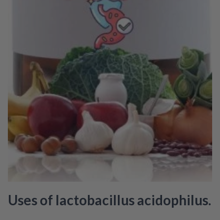
Uses of lactobacillus acidophilus.