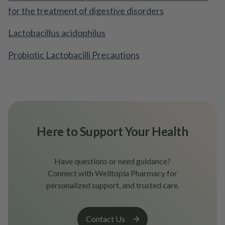
for the treatment of digestive disorders
Lactobacillus acidophilus
Probiotic Lactobacilli Precautions
Here to Support Your Health
Have questions or need guidance?
Connect with Welltopia Pharmacy for
personalized support, and trusted care.
Contact Us