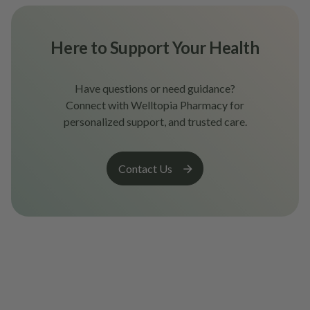
Here to Support Your Health
Have questions or need guidance?
Connect with Welltopia Pharmacy for
personalized support, and trusted care.
Contact Us