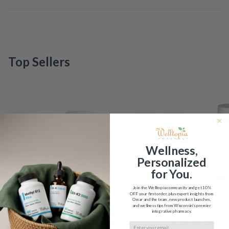
Top Sellers
Wellness,
Personalized
for You.
Join the Welltopia community and get
10%
OFF
your first order, plus expert insights from
Omar and the team, new product launches,
and wellness tips from Wisconsin's premier
integrative pharmacy.
5-HTP Integrative
5-MTHF Plus F
Email input