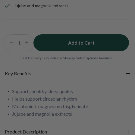
Jujube and magnolia extracts
Add to Cart
Decrease
Increase
quantity
quantity
for
for
Fast Delivery
Easy Returns
Manage Subscriptions Anytime
Deep
Deep
Blue
Blue
Key Benefits
Sleep
Sleep
Supports healthy sleep quality
Helps support circadian rhythm
Melatonin + magnesium bisglycinate
Jujube and magnolia extracts
Product Description