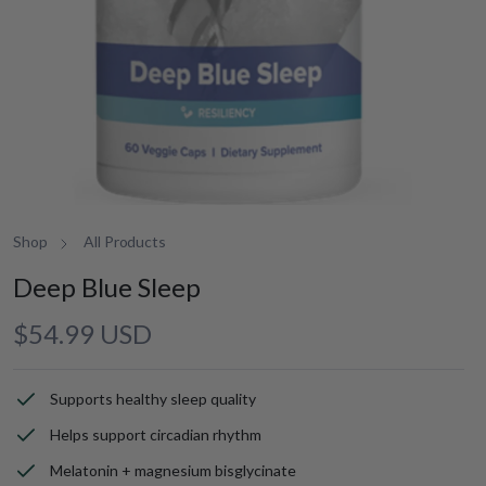
Shop
All Products
Deep Blue Sleep
Regular
$54.99 USD
price
Supports healthy sleep quality
Helps support circadian rhythm
Melatonin + magnesium bisglycinate