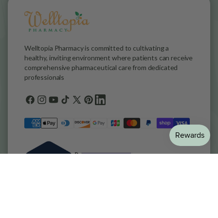
Welltopia Pharmacy is committed to cultivating a
healthy, inviting environment where patients can receive
comprehensive pharmaceutical care from dedicated
professionals
Facebook
Instagram
YouTube
TikTok
X
Pinterest
general.social.links.linkedin
(Twitter)