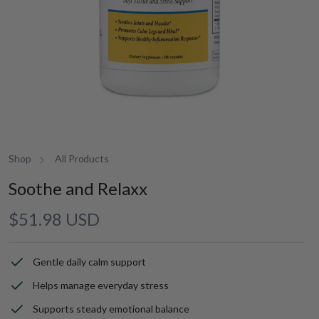
Shop
All Products
Soothe and Relaxx
Regular
$51.98 USD
price
Gentle daily calm support
Helps manage everyday stress
Supports steady emotional balance