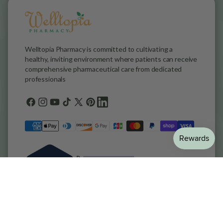
Welltopia Pharmacy is committed to cultivating a
healthy, inviting environment where patients can receive
comprehensive pharmaceutical care from dedicated
professionals
Facebook
Instagram
YouTube
TikTok
X
Pinterest
general.social.links.linkedin
(Twitter)