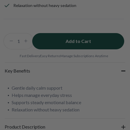
Relaxation without heavy sedation
Add to Cart
Decrease
Increase
quantity
quantity
for
for
Fast Delivery
Easy Returns
Manage Subscriptions Anytime
Soothe
Soothe
and
and
Key Benefits
Relaxx
Relaxx
Gentle daily calm support
Helps manage everyday stress
Supports steady emotional balance
Relaxation without heavy sedation
Product Description