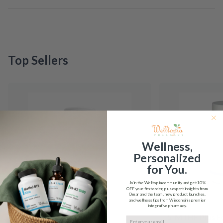
Top Sellers
Wellness,
Personalized
for You.
Join the Welltopia community and get
10%
OFF
your first order, plus expert insights from
Omar and the team, new product launches,
and wellness tips from Wisconsin's premier
integrative pharmacy.
5-HTP Integrative
5-MTHF Plus F
Email input