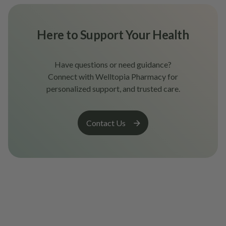
Here to Support Your Health
Have questions or need guidance?
Connect with Welltopia Pharmacy for
personalized support, and trusted care.
Contact Us