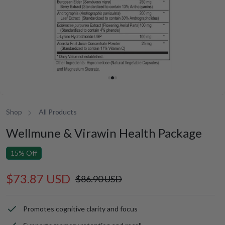
Shop
All Products
Wellmune & Virawin Health Package
15% Off
$73.87 USD
Sale
Regular
$86.90 USD
price
price
Promotes cognitive clarity and focus