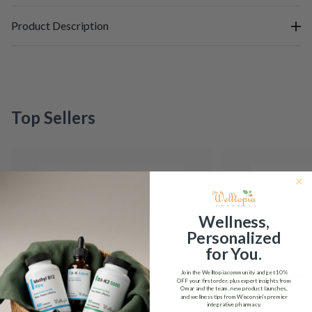
Product Description
Top Sellers
Wellness,
Personalized
for You.
Join the Welltopia community and get
10%
OFF
your first order, plus expert insights from
Omar and the team, new product launches,
and wellness tips from Wisconsin's premier
integrative pharmacy.