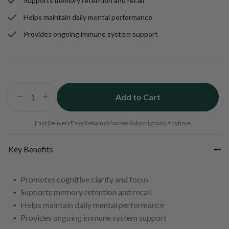
Supports memory retention and recall
Helps maintain daily mental performance
Provides ongoing immune system support
Add to Cart
Decrease
Increase
quantity
quantity
for
for
Fast Delivery
Easy Returns
Manage Subscriptions Anytime
Wellmune
Wellmune
&amp;
&amp;
Key Benefits
Virawin
Virawin
Health
Health
Package
Package
Promotes cognitive clarity and focus
Supports memory retention and recall
Helps maintain daily mental performance
Provides ongoing immune system support