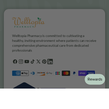
Welltopia Pharmacy is committed to cultivating a
healthy, inviting environment where patients can receive
comprehensive pharmaceutical care from dedicated
professionals
Facebook
Instagram
YouTube
TikTok
X
Pinterest
general.social.links.linkedin
(Twitter)