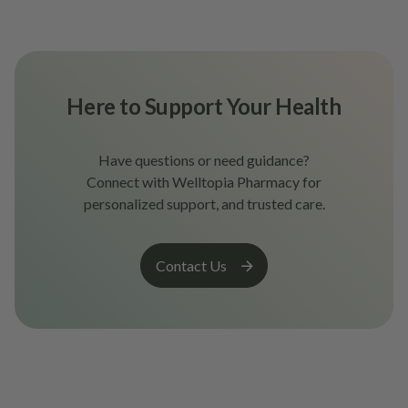
Here to Support Your Health
Have questions or need guidance?
Connect with Welltopia Pharmacy for
personalized support, and trusted care.
Contact Us